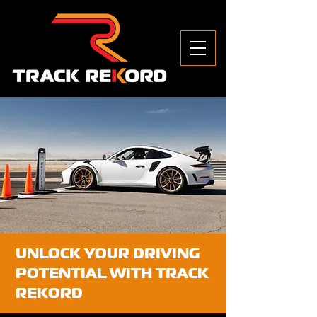
UNLOCK YOUR DRIVING
POTENTIAL WITH TRACK
REKORD