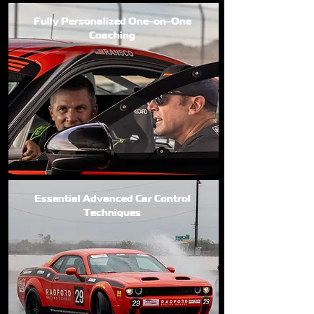
Fully Personalized One-on-One
Coaching
Essential Advanced Car Control
Techniques