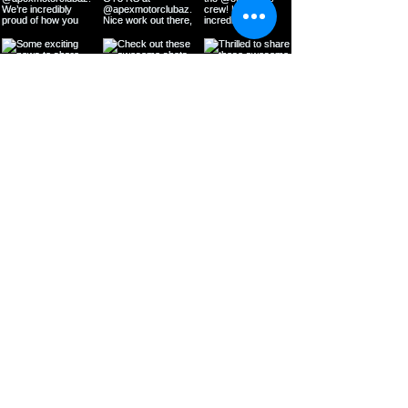
Load More