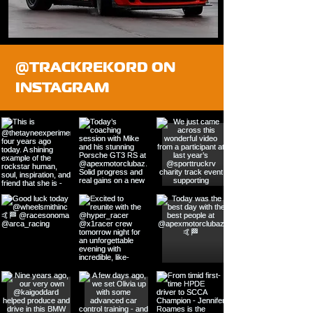
@TRACKREKORD ON
INSTAGRAM