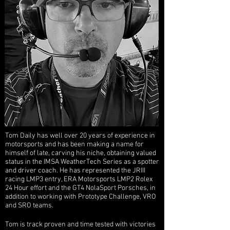
Tom Daily has well over 20 years of experience in
motorsports and has
been making a name for
himself of late, carving his niche, obtaining valued
status in the IMSA WeatherTech Series as a spotter
and driver coach. He has represented the JRIII
racing LMP3 entry, ERA Motorsports LMP2 Rolex
24 Hour effort and the GT4 NolaSport Porsches, in
addition to working with Prototype Challenge, VRO
and SRO teams.
Tom is track proven and time tested with victories