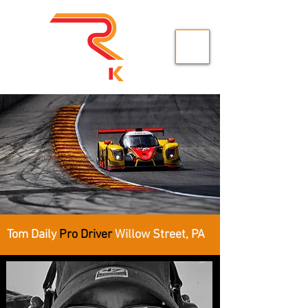
Tom Daily
Pro Driver
Willow Street, PA