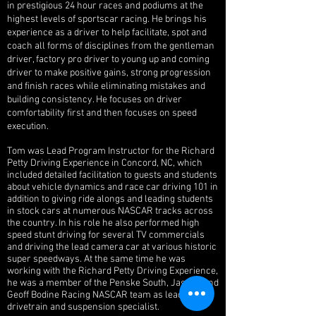
in prestigious 24 hour races and podiums at the
highest levels of sportscar racing. He brings his
experience as a driver to help facilitate, spot and
coach all forms of disciplines from the gentleman
driver, factory pro driver to young up and coming
driver to make positive gains, strong progression
and finish races while eliminating mistakes and
building consistency. He focuses on driver
comfortability first and then focuses on speed
execution.
Tom was Lead Program Instructor for the Richard
Petty Driving Experience in Concord, NC, which
included detailed facilitation to guests and students
about vehicle dynamics and race car driving 101 in
addition to giving ride alongs and leading students
in stock cars at numerous NASCAR tracks across
the country. In his role he also performed high
speed stunt driving for several TV commercials
and driving the lead camera car at various historic
super speedways. At the same time he was
working with the Richard Petty Driving Experience,
he was a member of the Penske South, Jasper, and
Geoff Bodine Racing NASCAR team as lead
drivetrain and suspension specialist.