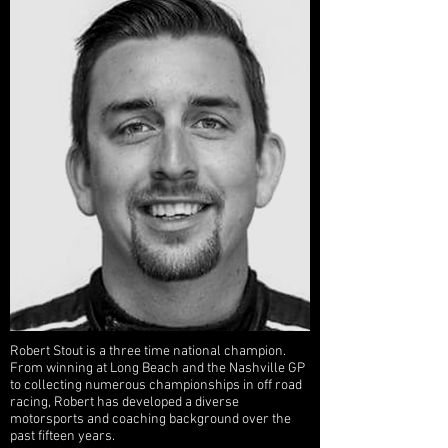
Robert Stout is a three time national champion.
From winning at Long Beach and the Nashville GP
to collecting numerous championships in off road
racing, Robert has developed a diverse
motorsports and coaching background over the
past fifteen years.