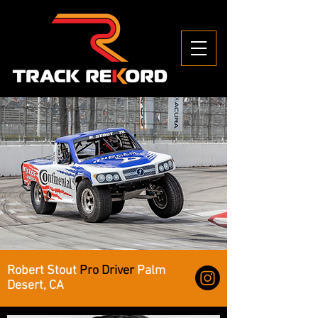
Robert Stout
Pro Driver
Palm
Desert, CA