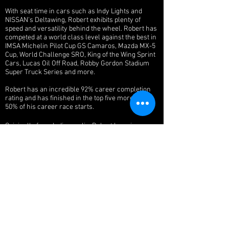
With seat time in cars such as Indy Lights and
NISSAN's Deltawing, Robert exhibits plenty of
speed and versatility behind the wheel. Robert has
competed at a world class level against the best in
IMSA Michelin Pilot Cup GS Camaros, Mazda MX-5
Cup, World Challenge SRO, King of the Wing Sprint
Cars, Lucas Oil Off Road, Robby Gordon Stadium
Super Truck Series and more.
Robert has an incredible 92% career completion
rating and has finished in the top five more than
50% of his career race starts.
Originally from Indianapolis, Robert has since
relocated to Palm Desert, CA where he is also a
lead instructor for BMW at the Thermal Club and
heads up the BMW M4 GT4 racing program in both
a management and driver coaching capacity.
BOOK YOUR COACHING
DAY
WITH A
TRACK
REKORD INSTRUCTOR!